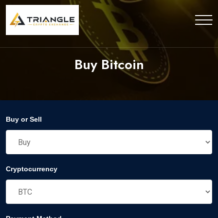
Buy Bitcoin
Buy or Sell
Cryptocurrency