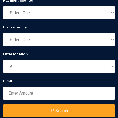
Payment Method
Fiat currency
Offer location
Limit
Search