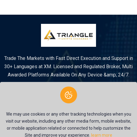
Trade The Markets with Fast Direct Execution and Support in
30+ Languages at XM. Licensed and Regulated Broker, Multi
Awarded Platforms Available On Any Device &amp; 24/7.
We may use cookies or any other tracking technologies when you
visit our website, including any other media form, mobile website,
or mobile application related or connected to help customize the
© 2026 Triangle Crypto System. All rights reserved |
Site and improve your experience.
learn more