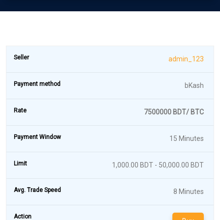
admin_123
bKash
7500000 BDT/ BTC
15 Minutes
1,000.00 BDT - 50,000.00 BDT
8 Minutes