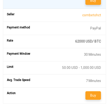
Buy
combetohct
PayPal
62000 USD/ BTC
30 Minutes
50.00 USD - 1,000.00 USD
7 Minutes
Buy